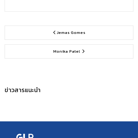
Jemas Gomes
Monika Patel
ข่าวสารแนะนำ