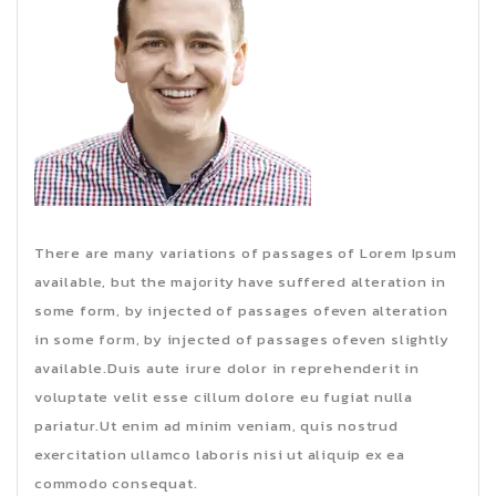
There are many variations of passages of Lorem Ipsum
available, but the majority have suffered alteration in
some form, by injected of passages ofeven alteration
in some form, by injected of passages ofeven slightly
available.Duis aute irure dolor in reprehenderit in
voluptate velit esse cillum dolore eu fugiat nulla
pariatur.Ut enim ad minim veniam, quis nostrud
exercitation ullamco laboris nisi ut aliquip ex ea
commodo consequat.