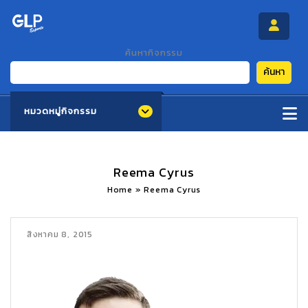
ค้นหากิจกรรม
ค้นหา
หมวดหมู่กิจกรรม
Reema Cyrus
Home
»
Reema Cyrus
สิงหาคม 8, 2015